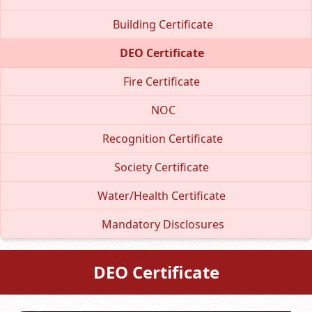
Building Certificate
DEO Certificate
Fire Certificate
NOC
Recognition Certificate
Society Certificate
Water/Health Certificate
Mandatory Disclosures
DEO Certificate