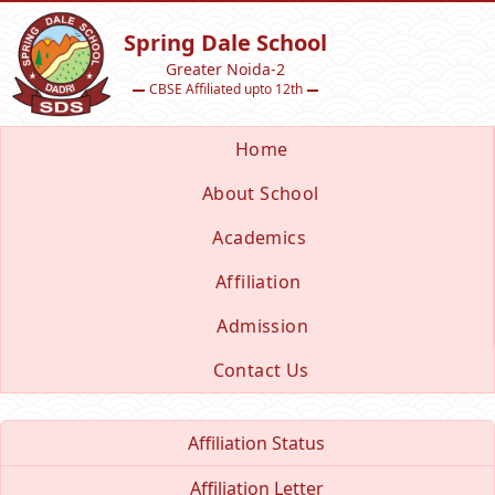
Spring Dale School
Greater Noida-2
CBSE Affiliated upto 12th
Home
About School
Academics
Affiliation
Admission
Contact Us
Affiliation Status
Affiliation Letter