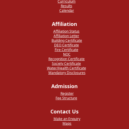
Curriculum
Results
Calendar
Affiliation
Affiliation Status
Affiliation Letter
Building Certificate
DEO Certificate
Fire Certificate
NOC
Recognition Certificate
Society Certificate
Water/Health Certificate
Mandatory Disclosures
Admission
Register
Fee Structure
Contact Us
Make an Enquiry
Maps