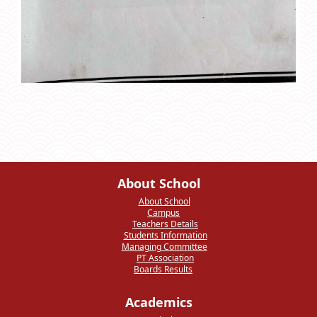
About School
About School
Campus
Teachers Details
Students Information
Managing Committee
PT Association
Boards Results
Academics